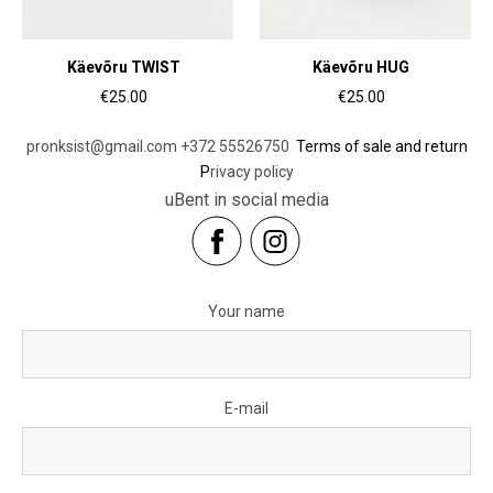
Käevõru TWIST
Käevõru HUG
€25.00
€25.00
pronksist@gmail.com
+372 55526750
Terms of sale and return
P
rivacy policy
uBent in social media
Your name
E-mail