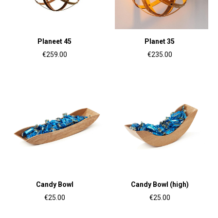
Planeet 45
Planet 35
€259.00
€235.00
Candy Bowl
Candy Bowl (high)
€25.00
€25.00