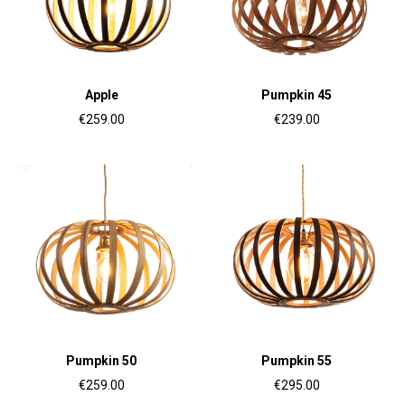
Apple
Pumpkin 45
€259.00
€239.00
Pumpkin 50
Pumpkin 55
€259.00
€295.00