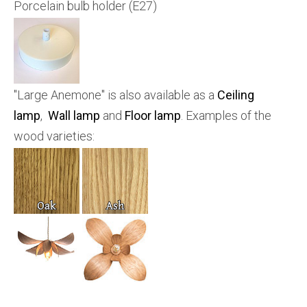
Porcelain bulb holder (E27)
"Large Anemone" is also available as a
Ceiling
lamp
,
Wall lamp
and
Floor lamp
. Examples of the
wood varieties: