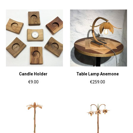
Candle Holder
Table Lamp Anemone
€9.00
€259.00