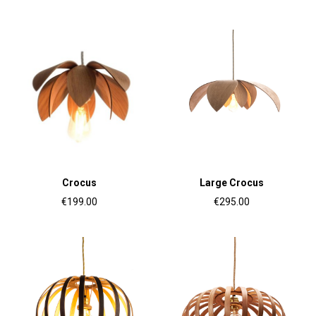
Crocus
Large Crocus
€199.00
€295.00