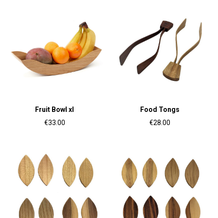
Fruit Bowl xl
Food Tongs
€33.00
€28.00