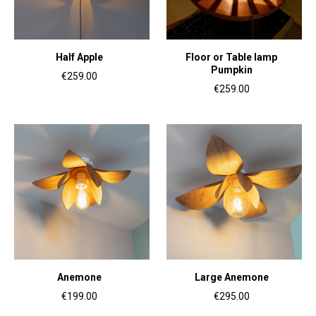
Half Apple
Floor or Table lamp
Pumpkin
€259.00
€259.00
Anemone
Large Anemone
€199.00
€295.00