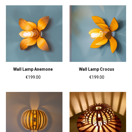
Wall Lamp Anemone
Wall Lamp Crocus
€199.00
€199.00