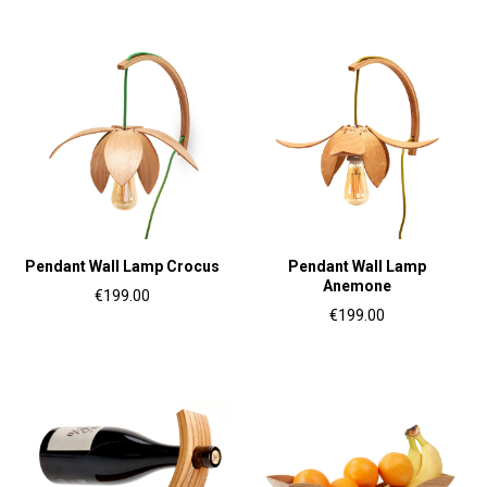
Pendant Wall Lamp Crocus
Pendant Wall Lamp
Anemone
€199.00
€199.00