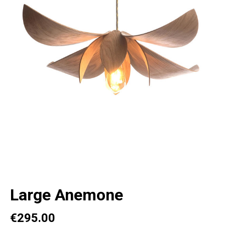
Large Anemone
€295.00