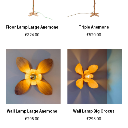
Floor Lamp Large Anemone
Triple Anemone
€324.00
€520.00
Wall Lamp Large Anemone
Wall Lamp Big Crocus
€295.00
€295.00