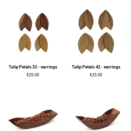
Tulip Petals 32 - earrings
Tulip Petals 42 - earrings
€25.00
€25.00