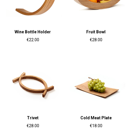
Wine Bottle Holder
Fruit Bowl
€22.00
€28.00
Trivet
Cold Meat Plate
€28.00
€18.00