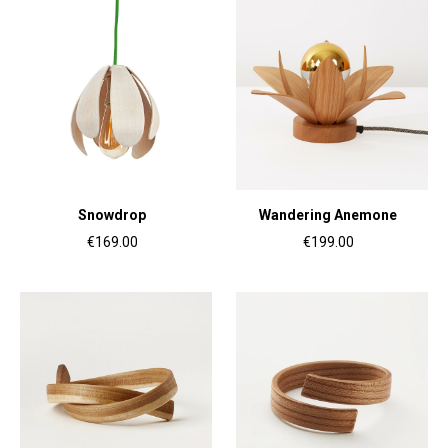
Snowdrop
Wandering Anemone
€169.00
€199.00