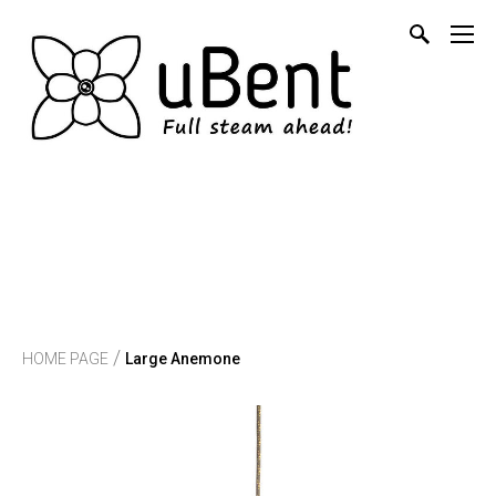
/
HOME PAGE
Large Anemone