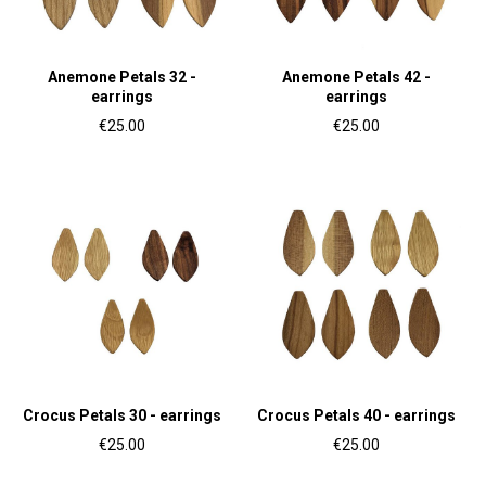
Anemone Petals 32 -
Anemone Petals 42 -
earrings
earrings
€25.00
€25.00
Crocus Petals 30 - earrings
Crocus Petals 40 - earrings
€25.00
€25.00