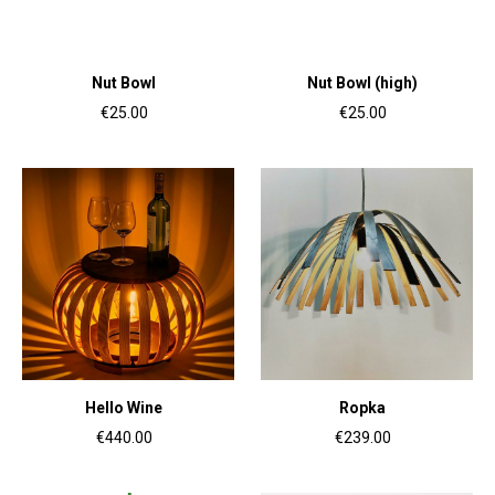
Nut Bowl
Nut Bowl (high)
€25.00
€25.00
Hello Wine
Ropka
€440.00
€239.00