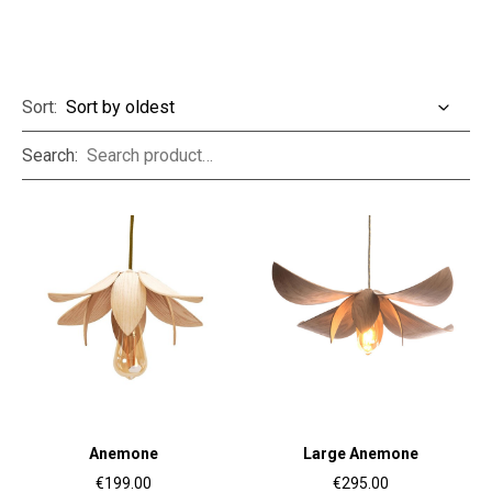
Sort:
Search:
Anemone
Large Anemone
€199.00
€295.00