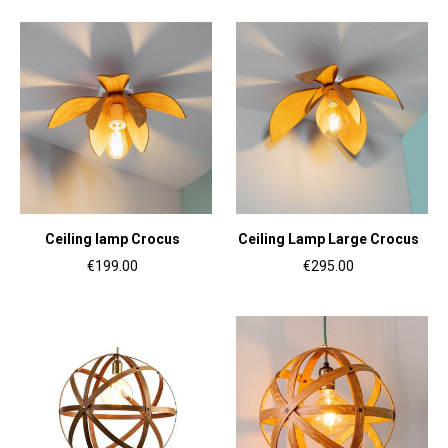
Ceiling lamp Crocus
Ceiling Lamp Large Crocus
€199.00
€295.00