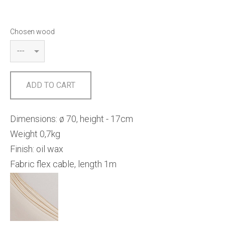
Chosen wood
ADD TO CART
Dimensions: ø 70, height - 17cm
Weight 0,7kg
Finish: oil wax
Fabric flex cable, length 1m