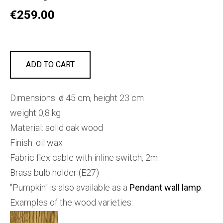
€259.00
ADD TO CART
Dimensions: ø 45 cm, height 23 cm
weight 0,8 kg
Material: solid oak wood
Finish: oil wax
Fabric flex cable with inline switch, 2m
Brass bulb holder (E27)
"Pumpkin" is also available as a
Pendant wall lamp
.
Examples of the wood varieties: