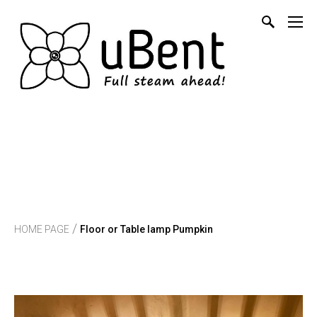
/
HOME PAGE
Floor or Table lamp Pumpkin