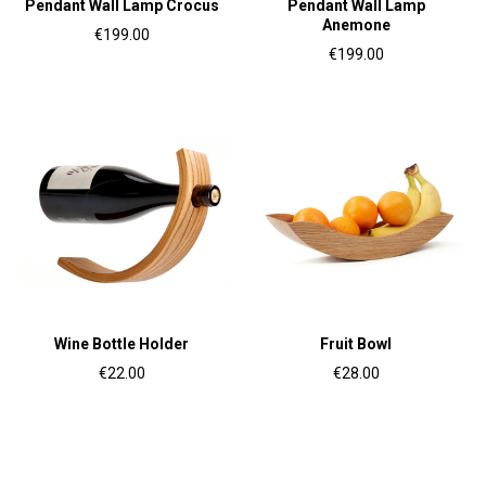
Pendant Wall Lamp Crocus
Pendant Wall Lamp
Anemone
€199.00
€199.00
Wine Bottle Holder
Fruit Bowl
€22.00
€28.00