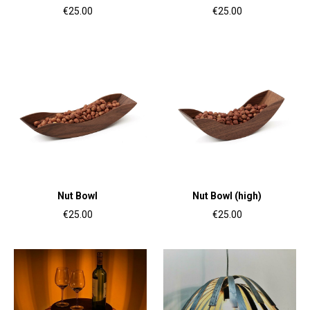
€25.00
€25.00
Nut Bowl
Nut Bowl (high)
€25.00
€25.00