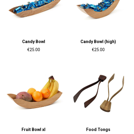
Candy Bowl
Candy Bowl (high)
€25.00
€25.00
Fruit Bowl xl
Food Tongs