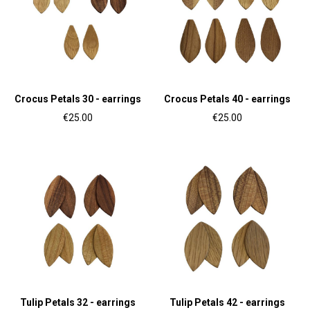
Crocus Petals 30 - earrings
Crocus Petals 40 - earrings
€25.00
€25.00
Tulip Petals 32 - earrings
Tulip Petals 42 - earrings