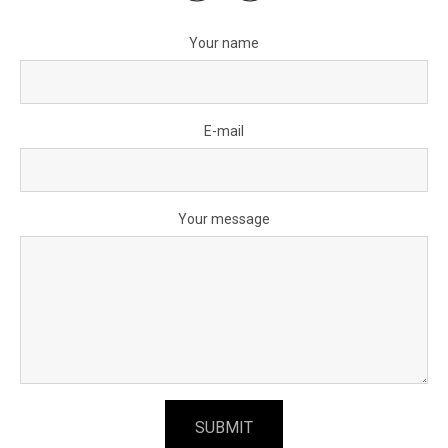
Your name
E-mail
Your message