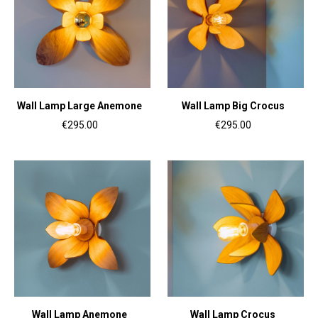
Wall Lamp Large Anemone
Wall Lamp Big Crocus
€295.00
€295.00
Wall Lamp Anemone
Wall Lamp Crocus