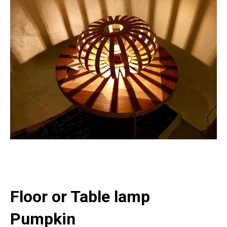
Floor or Table lamp
Pumpkin