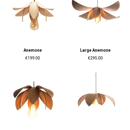
Anemone
Large Anemone
€199.00
€295.00