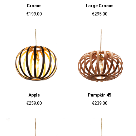
Crocus
Large Crocus
€199.00
€295.00
Apple
Pumpkin 45
€259.00
€239.00