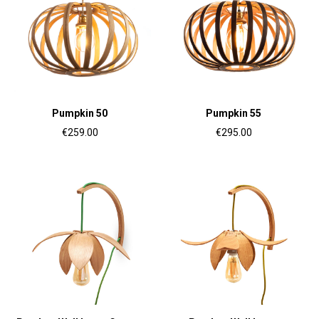
Pumpkin 50
Pumpkin 55
€259.00
€295.00