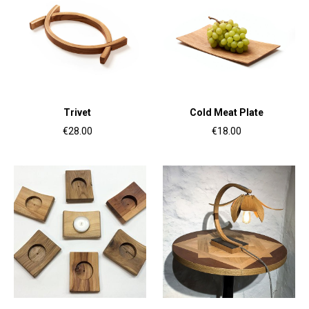
Trivet
Cold Meat Plate
€28.00
€18.00