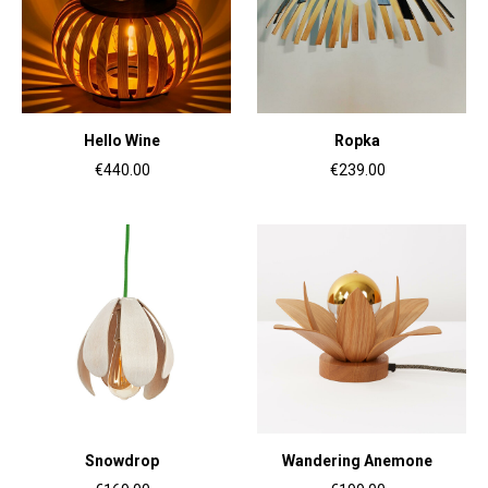
Hello Wine
Ropka
€440.00
€239.00
Snowdrop
Wandering Anemone