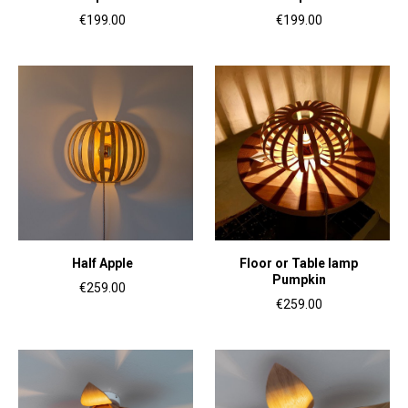
€199.00
€199.00
Half Apple
Floor or Table lamp
Pumpkin
€259.00
€259.00