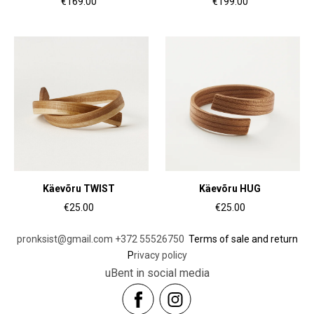
€169.00
€199.00
Käevõru TWIST
Käevõru HUG
€25.00
€25.00
pronksist@gmail.com
+372 55526750
Terms of sale and return
P
rivacy policy
uBent in social media