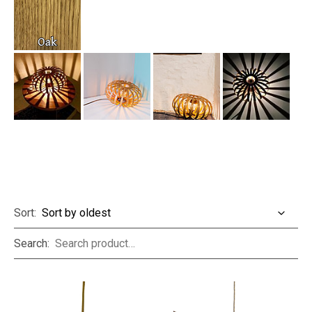
Sort:
Search: