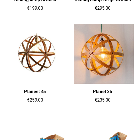
€199.00
€295.00
Planeet 45
Planet 35
€259.00
€235.00