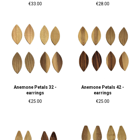
€33.00
€28.00
Anemone Petals 32 -
Anemone Petals 42 -
earrings
earrings
€25.00
€25.00