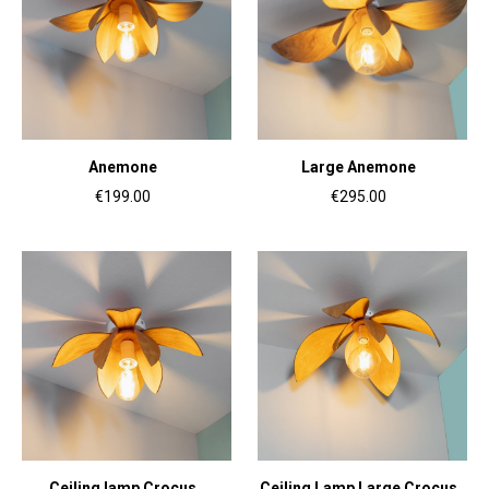
Anemone
Large Anemone
€199.00
€295.00
Ceiling lamp Crocus
Ceiling Lamp Large Crocus