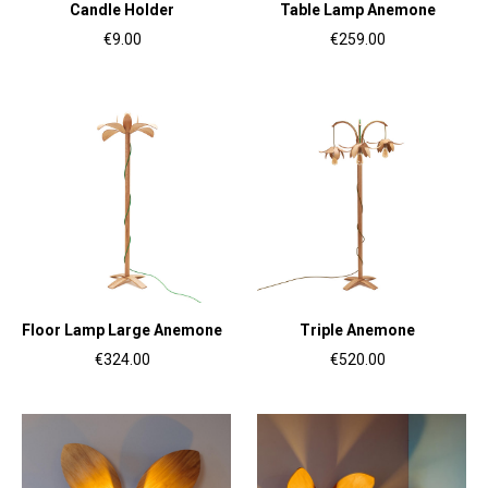
Candle Holder
Table Lamp Anemone
€9.00
€259.00
Floor Lamp Large Anemone
Triple Anemone
€324.00
€520.00